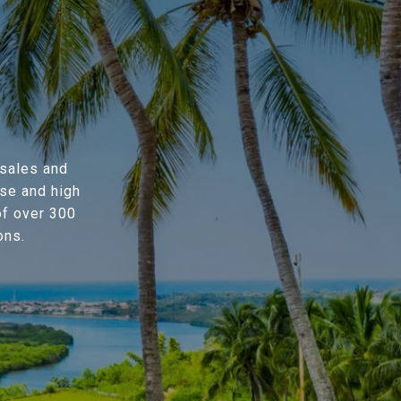
 sales and
se and high
of over 300
ons.