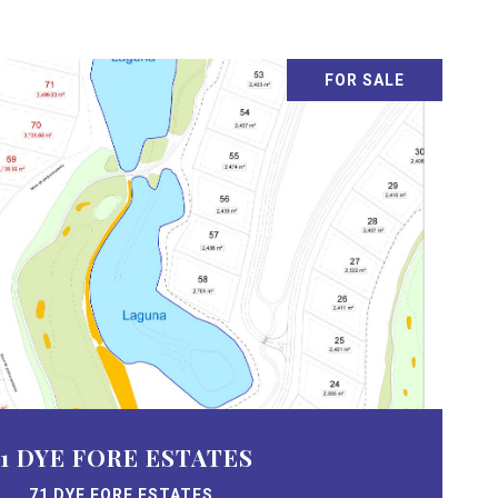
FOR SALE
71 DYE FORE ESTATES
71 DYE FORE ESTATES