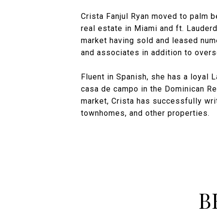
Crista Fanjul Ryan moved to palm b
real estate in Miami and ft. Lauder
market having sold and leased nume
and associates in addition to overs
Fluent in Spanish, she has a loyal 
casa de campo in the Dominican Repu
market, Crista has successfully wr
townhomes, and other properties.
B