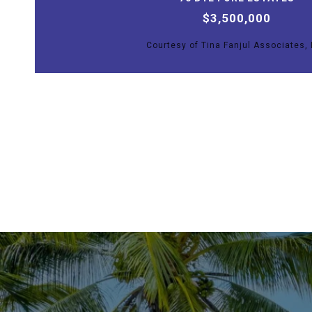
$3,500,000
Courtesy of Tina Fanjul Associates, 