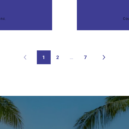
Inc.
Cou
1
2
…
7