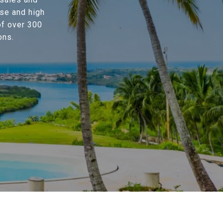
se and high
of over 300
ons.