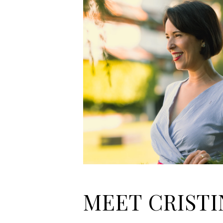
MEET CRISTI