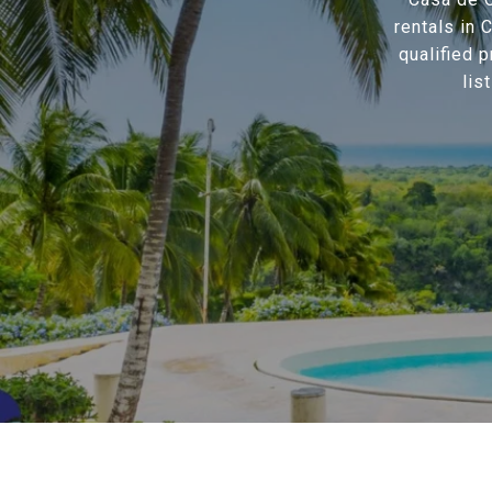
rentals in
qualified 
lis