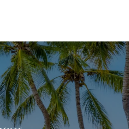
 sales and