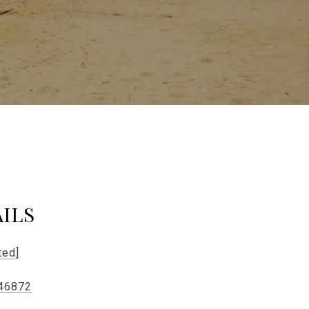
ILS
ted]
46872