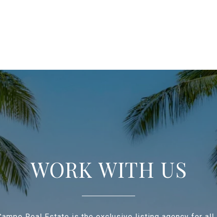
WORK WITH US
ampo Real Estate is the exclusive listing agency for all