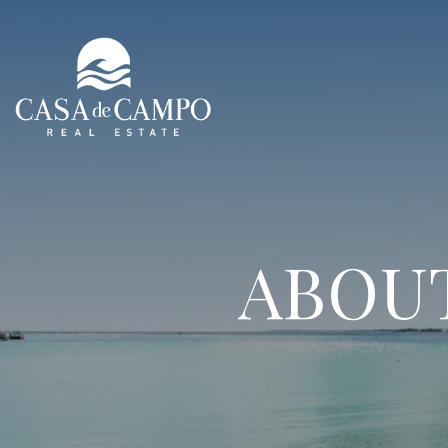
ABOUT