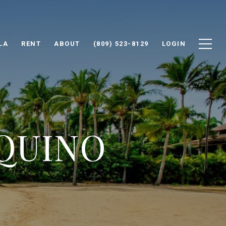
LA
RENT
ABOUT
(809) 523-8129
LOGIN
AQUINO