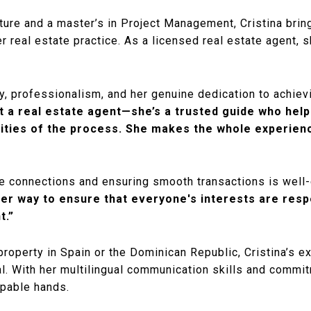
cture and a master’s in Project Management, Cristina brin
her real estate practice. As a licensed real estate agent,
lity, professionalism, and her genuine dedication to achi
st a real estate agent—she’s a trusted guide who hel
ities of the process. She makes the whole experienc
ive connections and ensuring smooth transactions is well
her way to ensure that everyone's interests are resp
t.”
 property in Spain or the Dominican Republic, Cristina’s e
al. With her multilingual communication skills and commit
apable hands.