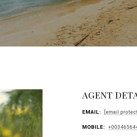
AGENT DETA
EMAIL:
[email protec
MOBILE:
+00346564