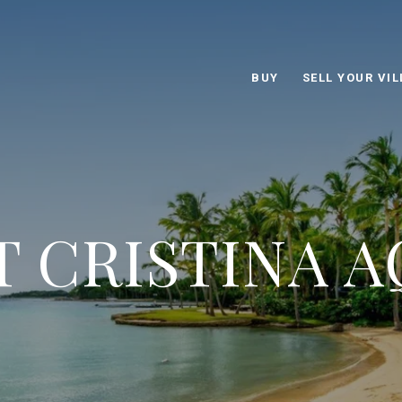
BUY
SELL YOUR VIL
 CRISTINA 