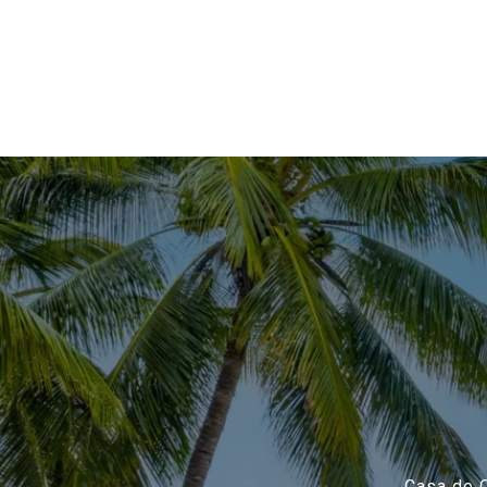
Casa de C