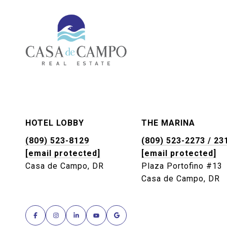
HOTEL LOBBY
THE MARINA
(809) 523-8129
(809) 523-2273 / 23
[email protected]
[email protected]
Casa de Campo, DR
Plaza Portofino #13
Casa de Campo, DR