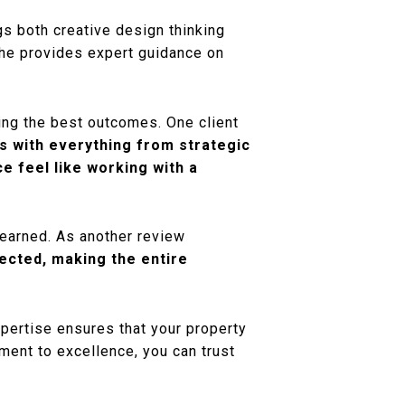
gs both creative design thinking
 she provides expert guidance on
eving the best outcomes. One client
ps with everything from strategic
e feel like working with a
-earned. As another review
ected, making the entire
xpertise ensures that your property
ment to excellence, you can trust