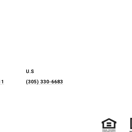
U.S
11
(305) 330-6683