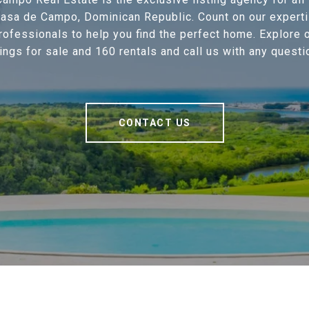
 Casa de Campo, Dominican Republic. Count on our experti
professionals to help you find the perfect home. Explore 
tings for sale and 160 rentals and call us with any questi
CONTACT US