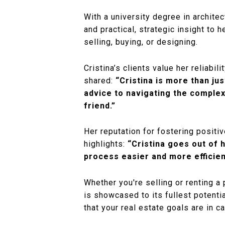
With a university degree in archite
and practical, strategic insight to 
selling, buying, or designing.
Cristina’s clients value her reliabi
shared:
“Cristina is more than ju
advice to navigating the complex
friend.”
Her reputation for fostering posit
highlights:
“Cristina goes out of 
process easier and more efficien
Whether you're selling or renting a
is showcased to its fullest potenti
that your real estate goals are in c