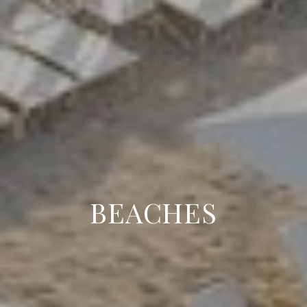
BEACHES