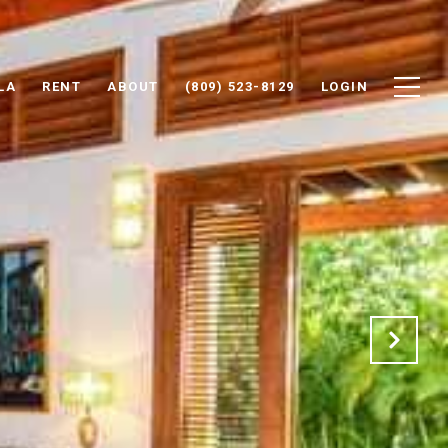
LA
RENT
ABOUT
(809) 523-8129
LOGIN