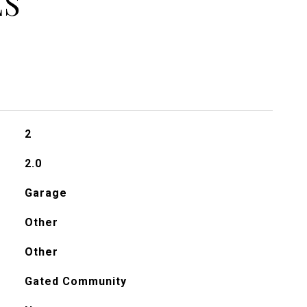
ES
2
2.0
Garage
Other
Other
Gated Community