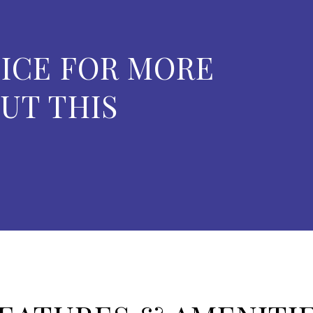
ICE FOR MORE
UT THIS