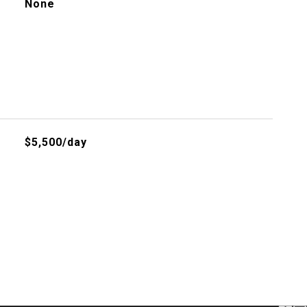
None
$5,500/day