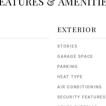
EATURES & AMENITI
EXTERIOR
STORIES
GARAGE SPACE
PARKING
HEAT TYPE
AIR CONDITIONING
SECURITY FEATURES