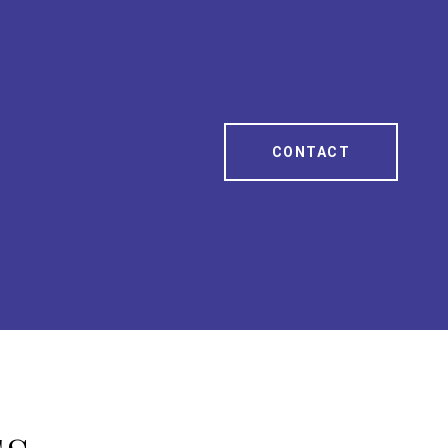
CONTACT