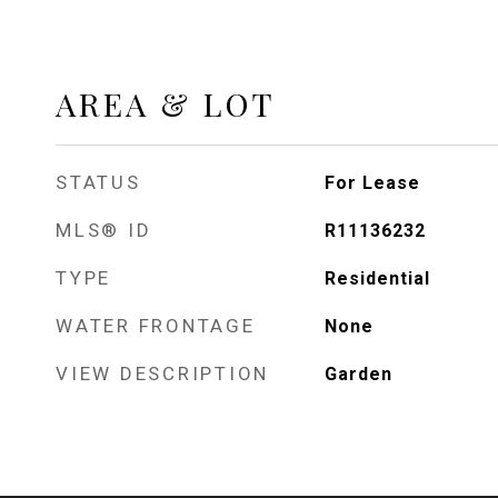
AREA & LOT
STATUS
For Lease
MLS® ID
R11136232
TYPE
Residential
WATER FRONTAGE
None
VIEW DESCRIPTION
Garden