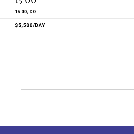
15 00, DO
$5,500/DAY