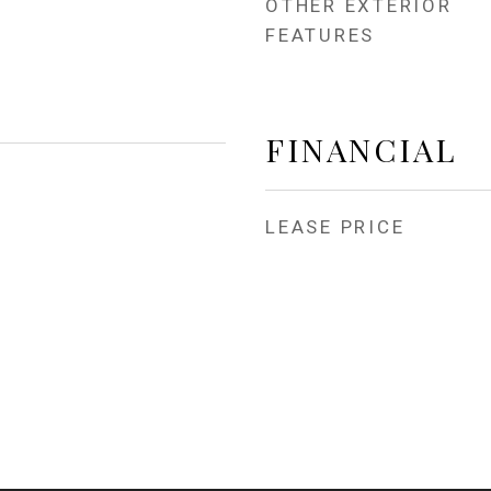
OTHER EXTERIOR
FEATURES
FINANCIAL
LEASE PRICE