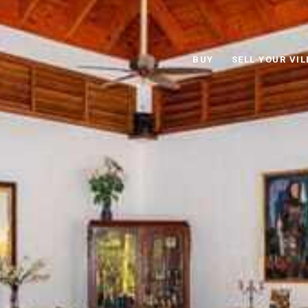
BUY
SELL YOUR VIL