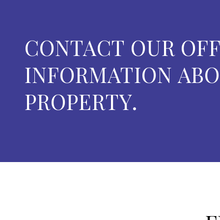
CONTACT OUR OFF
INFORMATION ABO
PROPERTY.