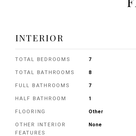
F
INTERIOR
TOTAL BEDROOMS
7
TOTAL BATHROOMS
8
FULL BATHROOMS
7
HALF BATHROOM
1
FLOORING
Other
OTHER INTERIOR
None
FEATURES