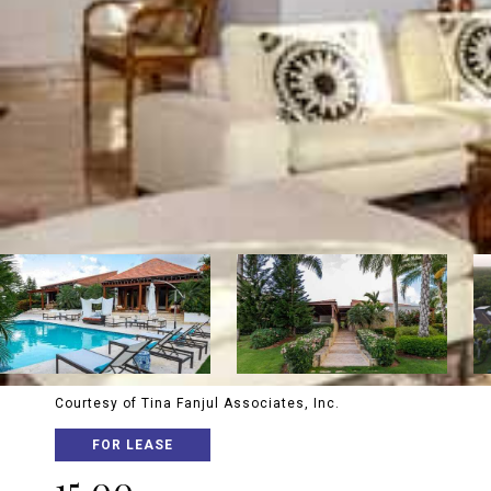
Courtesy of Tina Fanjul Associates, Inc.
FOR LEASE
15 00