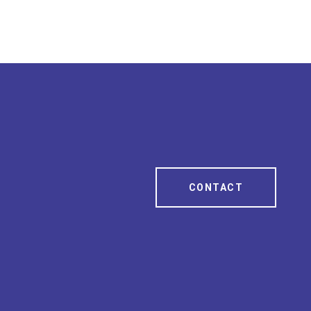
CONTACT