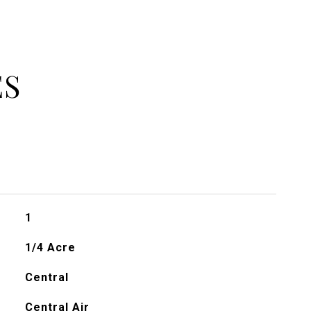
ES
1
1/4 Acre
Central
Central Air