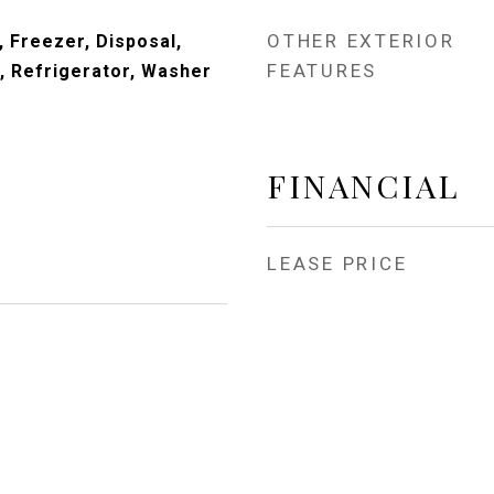
OTHER EXTERIOR
 Freezer, Disposal,
FEATURES
 Refrigerator, Washer
FINANCIAL
LEASE PRICE