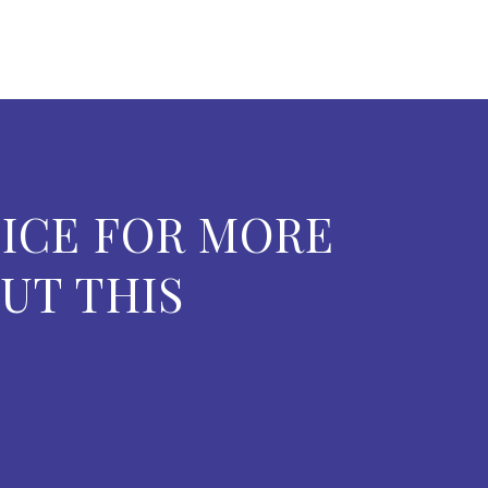
ICE FOR MORE
UT THIS