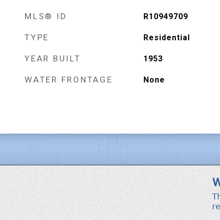
MLS® ID
R10949709
TYPE
Residential
YEAR BUILT
1953
WATER FRONTAGE
None