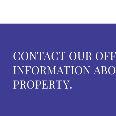
CONTACT OUR OFF
INFORMATION ABO
PROPERTY.