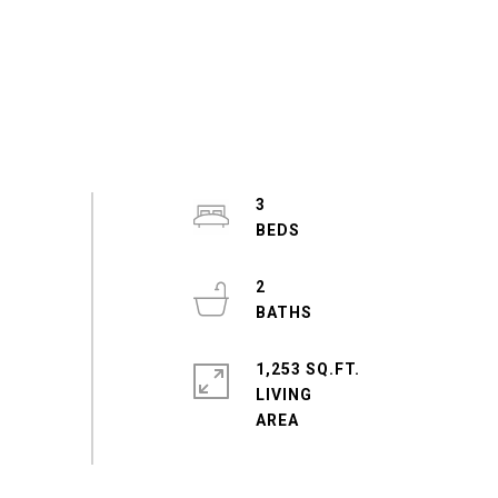
3
2
1,253 SQ.FT.
LIVING