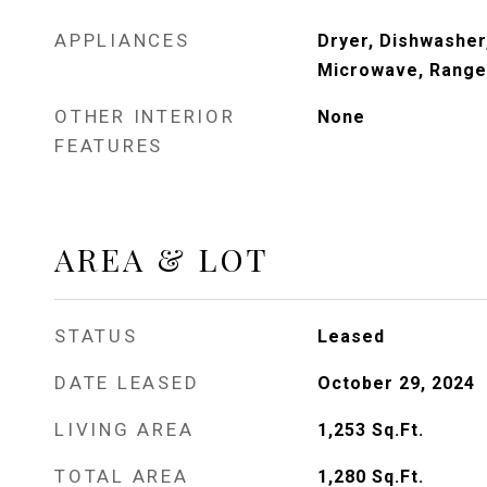
APPLIANCES
Dryer, Dishwasher,
Microwave, Range,
OTHER INTERIOR
None
FEATURES
AREA & LOT
STATUS
Leased
DATE LEASED
October 29, 2024
LIVING AREA
1,253
Sq.Ft.
TOTAL AREA
1,280
Sq.Ft.