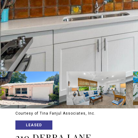
Courtesy of Tina Fanjul Associates, Inc.
LEASED
210 DEBRA LANE