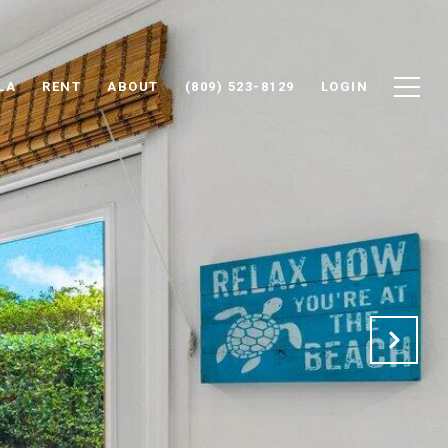
LA
RENT
ABOUT
(809) 523-8129
LOGIN