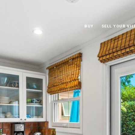
BUY
SELL YOUR VIL