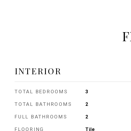
F
INTERIOR
TOTAL BEDROOMS
3
TOTAL BATHROOMS
2
FULL BATHROOMS
2
FLOORING
Tile