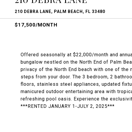
210 DEBRA LANE, PALM BEACH, FL 33480
$17,500/MONTH
Offered seasonally at $22,000/month and annua
bungalow nestled on the North End of Palm Beac
privacy of the North End beach with one of the
steps from your door. The 3 bedroom, 2 bathr
floors, stainless steel appliances, updated fix
manicured outdoor entertaining area with tropic
refreshing pool oasis. Experience the exclusivi
***RENTED JANUARY 1-JULY 2, 2025***