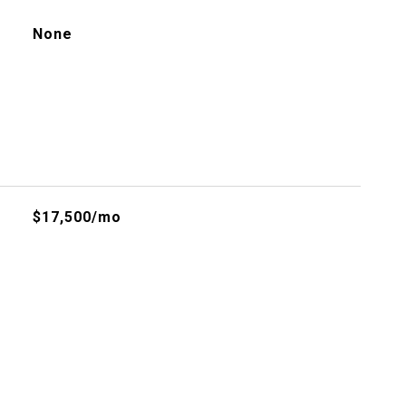
None
$17,500/mo