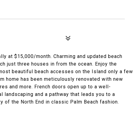
lly at $15,000/month. Charming and updated beach
h just three houses in from the ocean. Enjoy the
 most beautiful beach accesses on the Island only a few
oom home has been meticulously renovated with new
tures and more. French doors open up to a well-
al landscaping and a pathway that leads you to a
ty of the North End in classic Palm Beach fashion.