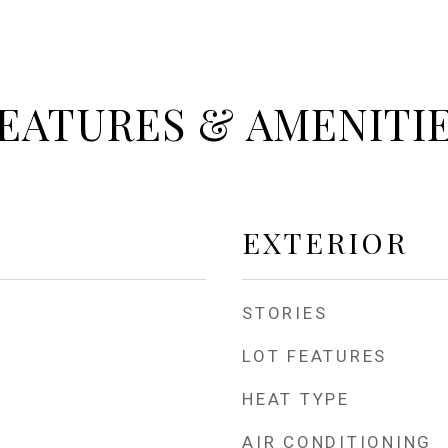
EATURES & AMENITI
EXTERIOR
STORIES
LOT FEATURES
HEAT TYPE
AIR CONDITIONING