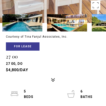
Courtesy of Tina Fanjul Associates, Inc.
FOR LEASE
27 00
27 00, DO
$4,800/DAY
5
6