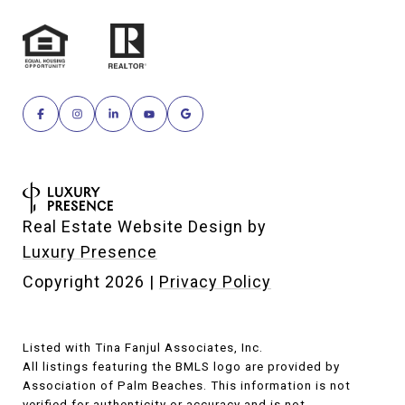
Real Estate Website Design by
Luxury Presence
Copyright
2026
|
Privacy Policy
Listed with Tina Fanjul Associates, Inc.
All listings featuring the BMLS logo are provided by
Association of Palm Beaches. This information is not
verified for authenticity or accuracy and is not