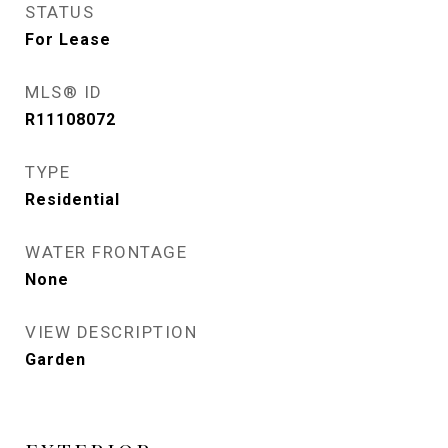
STATUS
For Lease
MLS® ID
R11108072
TYPE
Residential
WATER FRONTAGE
None
VIEW DESCRIPTION
Garden