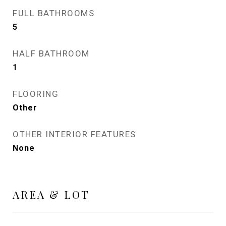
FULL BATHROOMS
5
HALF BATHROOM
1
FLOORING
Other
OTHER INTERIOR FEATURES
None
AREA & LOT