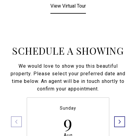
View Virtual Tour
SCHEDULE A SHOWING
We would love to show you this beautiful
property. Please select your preferred date and
time below. An agent will be in touch shortly to
confirm your appointment.
Sunday
9
Aug