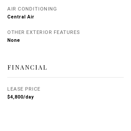
AIR CONDITIONING
Central Air
OTHER EXTERIOR FEATURES
None
FINANCIAL
LEASE PRICE
$4,800/day