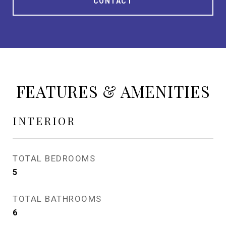
CONTACT
FEATURES & AMENITIES
INTERIOR
TOTAL BEDROOMS
5
TOTAL BATHROOMS
6