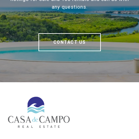
any questions.
CONTACT US