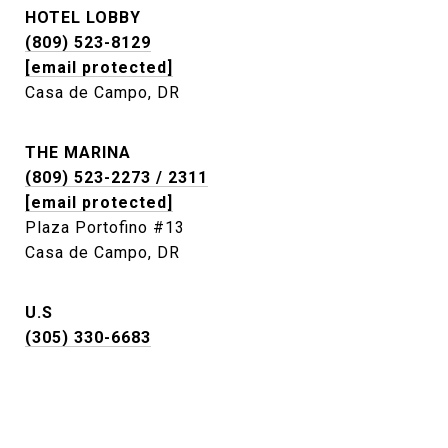
HOTEL LOBBY
(809) 523-8129
[email protected]
Casa de Campo, DR
THE MARINA
(809) 523-2273 / 2311
[email protected]
Plaza Portofino #13
Casa de Campo, DR
U.S
(305) 330-6683