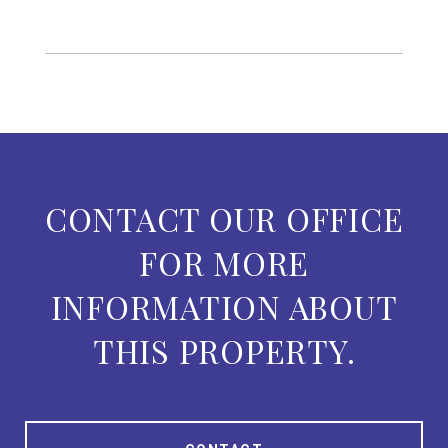
CONTACT OUR OFFICE
FOR MORE
INFORMATION ABOUT
THIS PROPERTY.