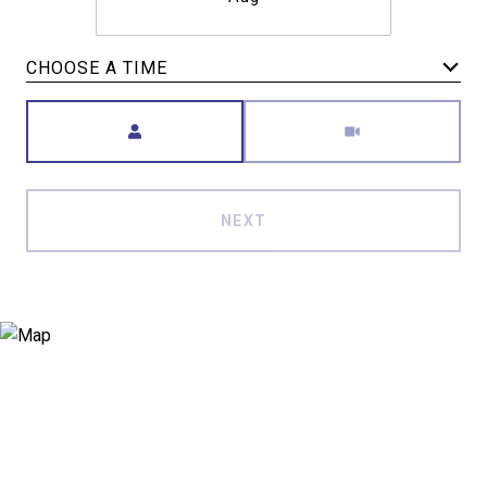
CHOOSE A TIME
Meeting Type
NEXT