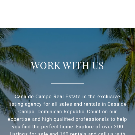
WORK WITH US
Casa de Campo Real Estate is the exclusive
listing agency for all sales and rentals in Casa de
Campo, Dominican Republic. Count on our
expertise and high qualified professionals to help
you find the perfect home. Explore of over 300
listings for sale and 160 rentals and call us with