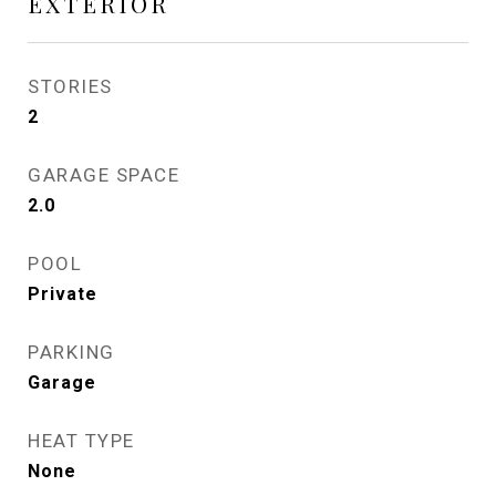
EXTERIOR
STORIES
2
GARAGE SPACE
2.0
POOL
Private
PARKING
Garage
HEAT TYPE
None