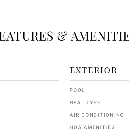
EATURES & AMENITI
EXTERIOR
POOL
HEAT TYPE
AIR CONDITIONING
HOA AMENITIES