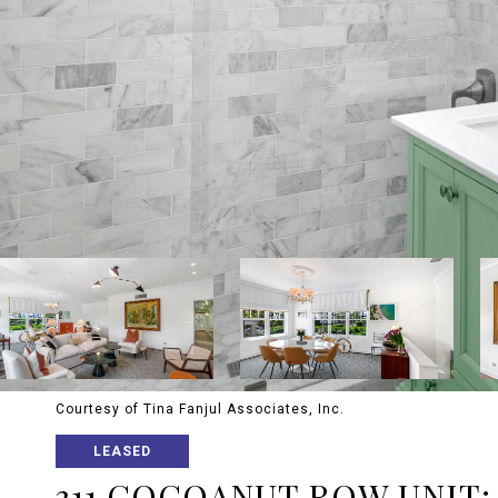
Courtesy of Tina Fanjul Associates, Inc.
LEASED
311 COCOANUT ROW UNIT: 