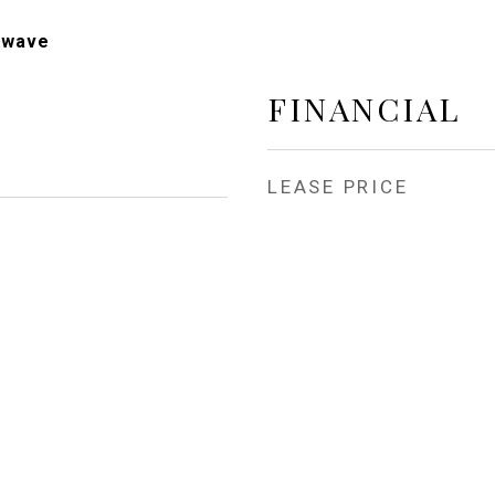
owave
FINANCIAL
LEASE PRICE