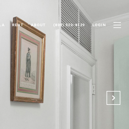
LA
RENT
ABOUT
(809) 523-8129
LOGIN