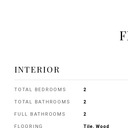
F
INTERIOR
TOTAL BEDROOMS
2
TOTAL BATHROOMS
2
FULL BATHROOMS
2
FLOORING
Tile, Wood