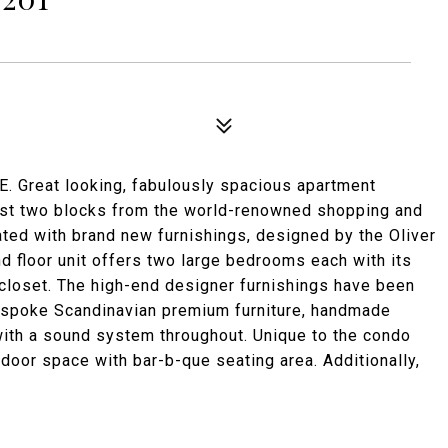
eat looking, fabulously spacious apartment
just two blocks from the world-renowned shopping and
ated with brand new furnishings, designed by the Oliver
ond floor unit offers two large bedrooms each with its
closet. The high-end designer furnishings have been
Bespoke Scandinavian premium furniture, handmade
with a sound system throughout. Unique to the condo
utdoor space with bar-b-que seating area. Additionally,