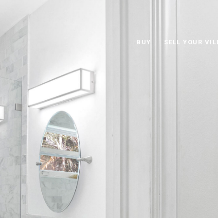
BUY
SELL YOUR VIL