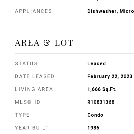
APPLIANCES
Dishwasher, Micr
AREA & LOT
STATUS
Leased
DATE LEASED
February 22, 2023
LIVING AREA
1,666
Sq.Ft.
MLS® ID
R10831368
TYPE
Condo
YEAR BUILT
1986