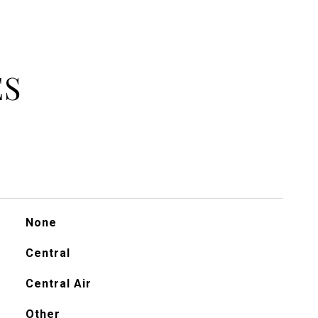
ES
None
Central
Central Air
Other