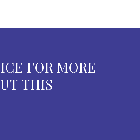
ICE FOR MORE
UT THIS