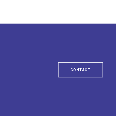
CONTACT