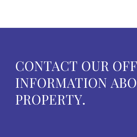
CONTACT OUR OFF
INFORMATION ABO
PROPERTY.