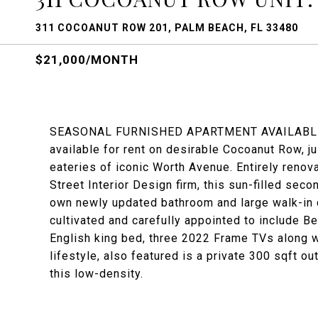
311 COCOANUT ROW 201, PALM BEACH, FL 33480
$21,000/MONTH
SEASONAL FURNISHED APARTMENT AVAILABLE. Gr
available for rent on desirable Cocoanut Row, 
eateries of iconic Worth Avenue. Entirely renov
Street Interior Design firm, this sun-filled sec
own newly updated bathroom and large walk-in 
cultivated and carefully appointed to include 
English king bed, three 2022 Frame TVs along 
lifestyle, also featured is a private 300 sqft o
this low-density.