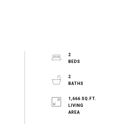
2
2
1,666 SQ.FT.
LIVING