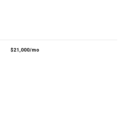
$21,000/mo