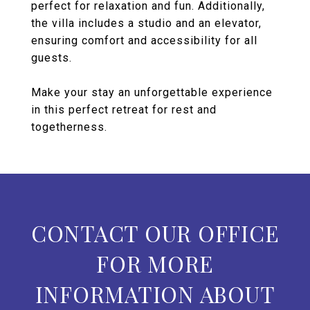
perfect for relaxation and fun. Additionally,
the villa includes a studio and an elevator,
ensuring comfort and accessibility for all
guests.
Make your stay an unforgettable experience
in this perfect retreat for rest and
togetherness.
CONTACT OUR OFFICE
FOR MORE
INFORMATION ABOUT