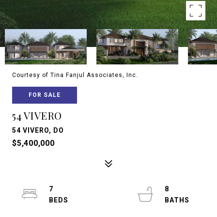
Courtesy of Tina Fanjul Associates, Inc.
FOR SALE
54 VIVERO
54 VIVERO, DO
$5,400,000
7
8