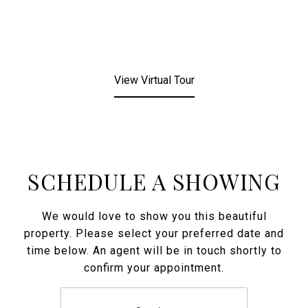
View Virtual Tour
SCHEDULE A SHOWING
We would love to show you this beautiful
property. Please select your preferred date and
time below. An agent will be in touch shortly to
confirm your appointment.