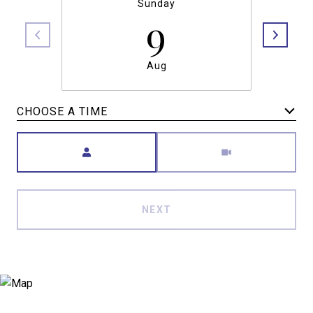
Sunday
9
Aug
CHOOSE A TIME
Meeting Type
NEXT