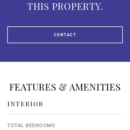
THIS PROPERTY.
CONTACT
FEATURES & AMENITIES
INTERIOR
TOTAL BEDROOMS