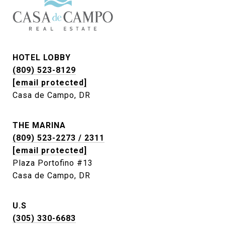
HOTEL LOBBY
(809) 523-8129
[email protected]
Casa de Campo, DR
THE MARINA
(809) 523-2273 / 2311
[email protected]
Plaza Portofino #13
Casa de Campo, DR
U.S
(305) 330-6683