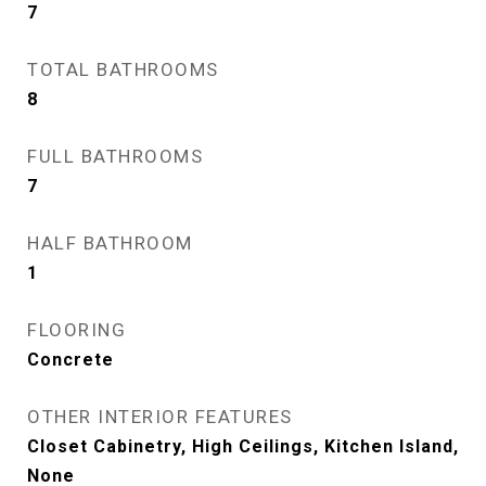
7
TOTAL BATHROOMS
8
FULL BATHROOMS
7
HALF BATHROOM
1
FLOORING
Concrete
OTHER INTERIOR FEATURES
Closet Cabinetry, High Ceilings, Kitchen Island,
None