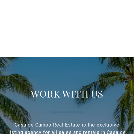
WORK WITH US
Casa de Campo Real Estate is the exclusive
listing agency for all sales and rentals in Casa de