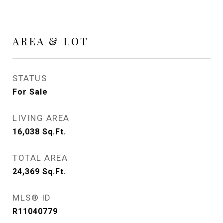
AREA & LOT
STATUS
For Sale
LIVING AREA
16,038
Sq.Ft.
TOTAL AREA
24,369
Sq.Ft.
MLS® ID
R11040779