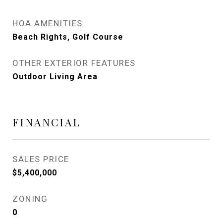
HOA AMENITIES
Beach Rights, Golf Course
OTHER EXTERIOR FEATURES
Outdoor Living Area
FINANCIAL
SALES PRICE
$5,400,000
ZONING
0