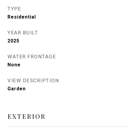
TYPE
Residential
YEAR BUILT
2025
WATER FRONTAGE
None
VIEW DESCRIPTION
Garden
EXTERIOR