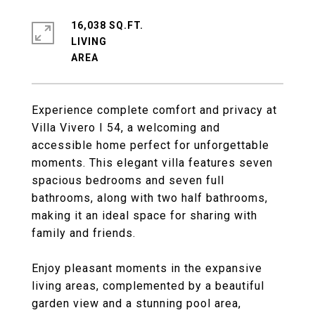
16,038 SQ.FT.
LIVING
Experience complete comfort and privacy at
Villa Vivero I 54, a welcoming and
accessible home perfect for unforgettable
moments. This elegant villa features seven
spacious bedrooms and seven full
bathrooms, along with two half bathrooms,
making it an ideal space for sharing with
family and friends.
Enjoy pleasant moments in the expansive
living areas, complemented by a beautiful
garden view and a stunning pool area,