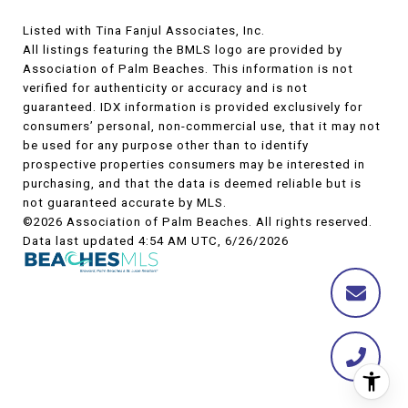
Listed with Tina Fanjul Associates, Inc.
All listings featuring the BMLS logo are provided by
Association of Palm Beaches. This information is not
verified for authenticity or accuracy and is not
guaranteed.
IDX information is provided exclusively for
consumers’ personal, non-commercial use, that it may not
be used for any purpose other than to identify
prospective properties consumers may be interested in
purchasing, and that the data is deemed reliable but is
not guaranteed accurate by MLS.
©2026 Association of Palm Beaches. All rights reserved.
Data last updated 4:54 AM UTC, 6/26/2026