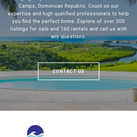
Campo, Dominican Republic. Count on our
expertise and high qualified professionals to help
you find the perfect home. Explore of over 300
listings for sale and 160 rentals and call us with
any questions.
CONTACT US