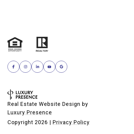
Real Estate Website Design by
Luxury Presence
Copyright
2026
|
Privacy Policy