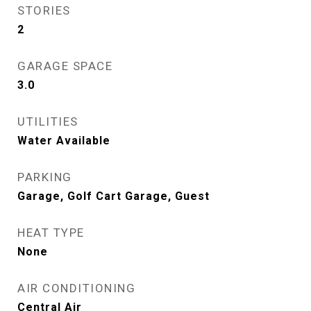
STORIES
2
GARAGE SPACE
3.0
UTILITIES
Water Available
PARKING
Garage, Golf Cart Garage, Guest
HEAT TYPE
None
AIR CONDITIONING
Central Air