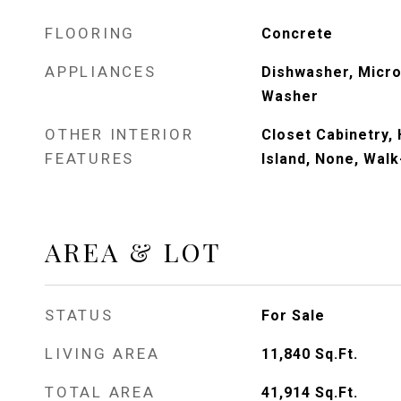
FLOORING
Concrete
APPLIANCES
Dishwasher, Micro
Washer
OTHER INTERIOR
Closet Cabinetry, 
FEATURES
Island, None, Walk
AREA & LOT
STATUS
For Sale
LIVING AREA
11,840
Sq.Ft.
TOTAL AREA
41,914
Sq.Ft.