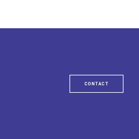
CONTACT