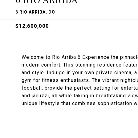
6 RIO ARRIBA, DO
$12,600,000
Welcome to Rio Arriba 6 Experience the pinnacle
modern comfort. This stunning residence featu
and style. Indulge in your own private cinema, a
gym for fitness enthusiasts. The vibrant nightcl
foosball, provide the perfect setting for entert
and jacuzzi, all while taking in breathtaking vi
unique lifestyle that combines sophistication wi