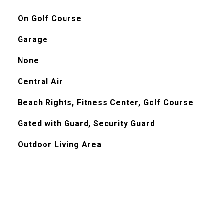
On Golf Course
Garage
None
Central Air
Beach Rights, Fitness Center, Golf Course
Gated with Guard, Security Guard
Outdoor Living Area