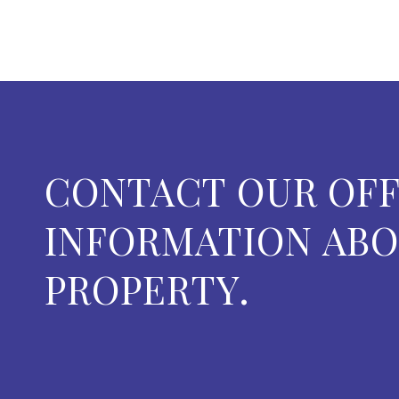
CONTACT OUR OFF
INFORMATION ABO
PROPERTY.