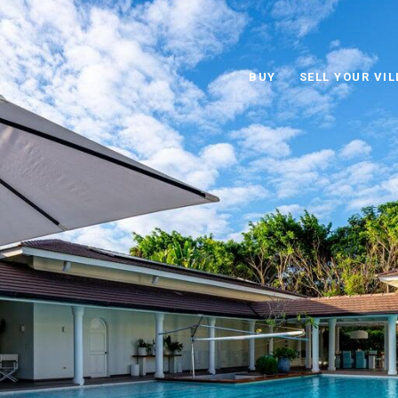
BUY
SELL YOUR VIL