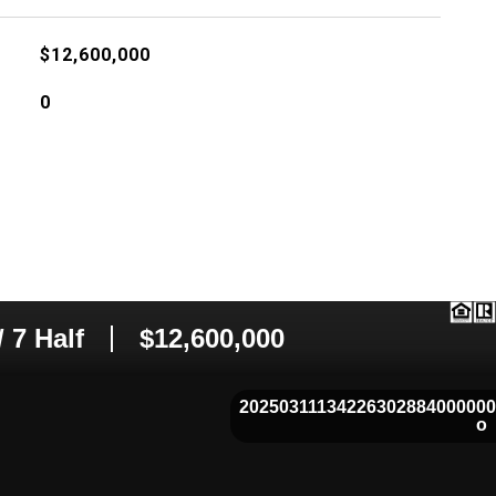
$12,600,000
0