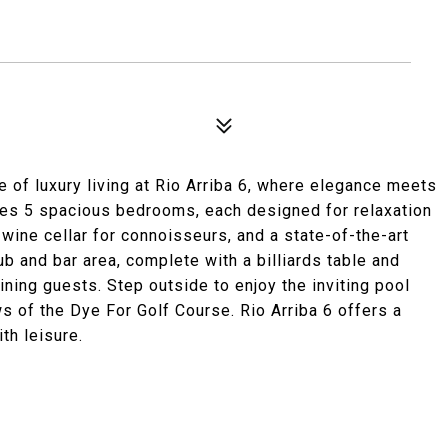
 of luxury living at Rio Arriba 6, where elegance meets
res 5 spacious bedrooms, each designed for relaxation
 wine cellar for connoisseurs, and a state-of-the-art
ub and bar area, complete with a billiards table and
aining guests. Step outside to enjoy the inviting pool
ews of the Dye For Golf Course. Rio Arriba 6 offers a
th leisure.