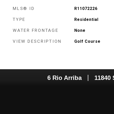
MLS® ID
R11072226
TYPE
Residential
WATER FRONTAGE
None
VIEW DESCRIPTION
Golf Course