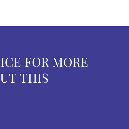
ICE FOR MORE
UT THIS