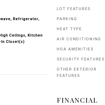
LOT FEATURES
PARKING
wave, Refrigerator,
HEAT TYPE
High Ceilings, Kitchen
AIR CONDITIONING
-In Closet(s)
HOA AMENITIES
SECURITY FEATURES
OTHER EXTERIOR
FEATURES
FINANCIAL