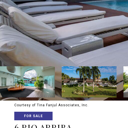
Courtesy of Tina Fanjul Associates, Inc.
FOR SALE
6 RIO ARRIBA