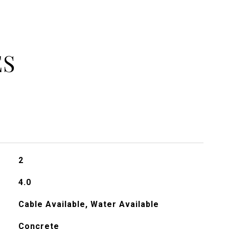
ES
2
4.0
Cable Available, Water Available
Concrete