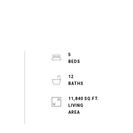
5
12
11,840 SQ.FT.
LIVING