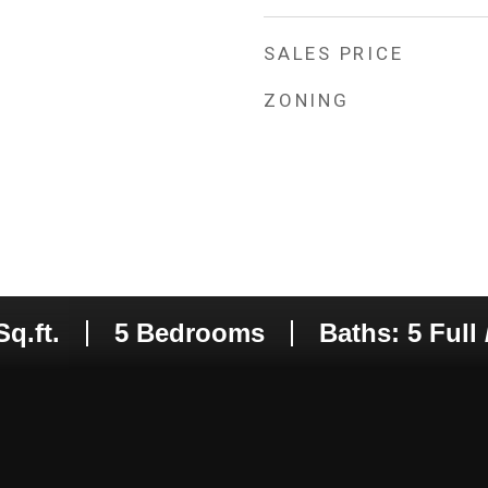
SALES PRICE
ZONING