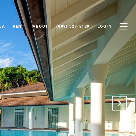
LA
RENT
ABOUT
(809) 523-8129
LOGIN