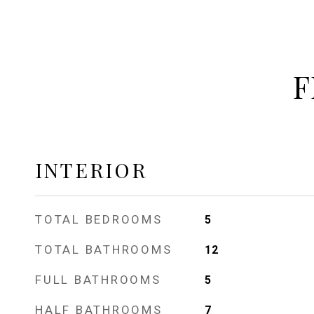
F
INTERIOR
TOTAL BEDROOMS
5
TOTAL BATHROOMS
12
FULL BATHROOMS
5
HALF BATHROOMS
7