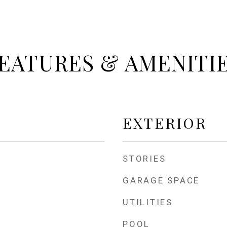
EATURES & AMENITI
EXTERIOR
STORIES
GARAGE SPACE
UTILITIES
POOL