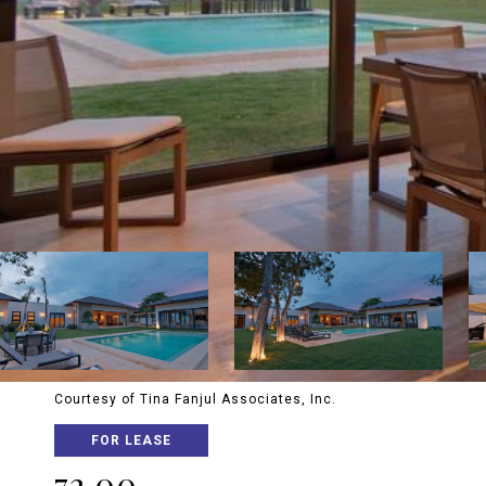
Courtesy of Tina Fanjul Associates, Inc.
FOR LEASE
72 00