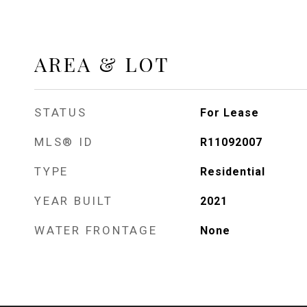
AREA & LOT
STATUS
For Lease
MLS® ID
R11092007
TYPE
Residential
YEAR BUILT
2021
WATER FRONTAGE
None