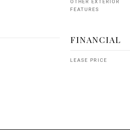
OTHER EXTERIOR
FEATURES
FINANCIAL
LEASE PRICE