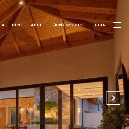
LA
RENT
ABOUT
(809) 523-8129
LOGIN