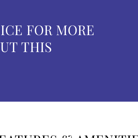
ICE FOR MORE
UT THIS