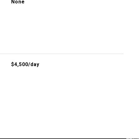
None
$4,500/day