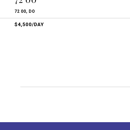
72 00, DO
$4,500/DAY