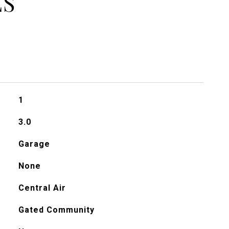
ES
1
3.0
Garage
None
Central Air
Gated Community