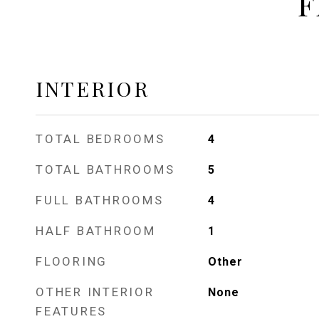
F
INTERIOR
TOTAL BEDROOMS
4
TOTAL BATHROOMS
5
FULL BATHROOMS
4
HALF BATHROOM
1
FLOORING
Other
OTHER INTERIOR
None
FEATURES