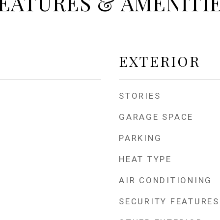
EATURES & AMENITI
EXTERIOR
STORIES
GARAGE SPACE
PARKING
HEAT TYPE
AIR CONDITIONING
SECURITY FEATURES