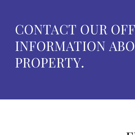
CONTACT OUR OFF
INFORMATION ABO
PROPERTY.