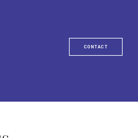
CONTACT