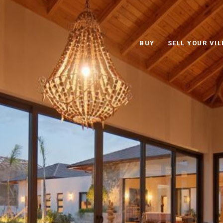
BUY
SELL YOUR VIL